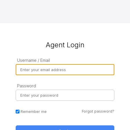
Agent Login
Username / Email
Password
Forgot password?
Remember me